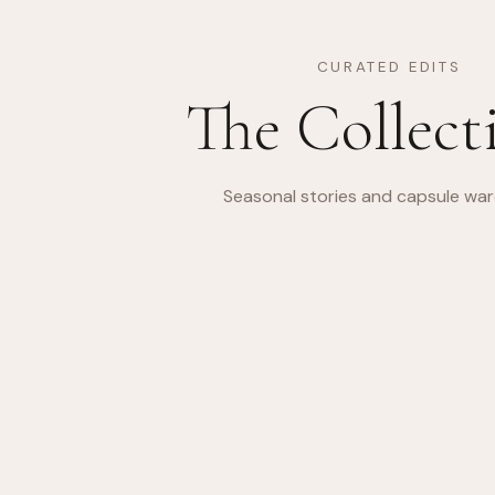
CURATED EDITS
The Collect
Seasonal stories and capsule wa