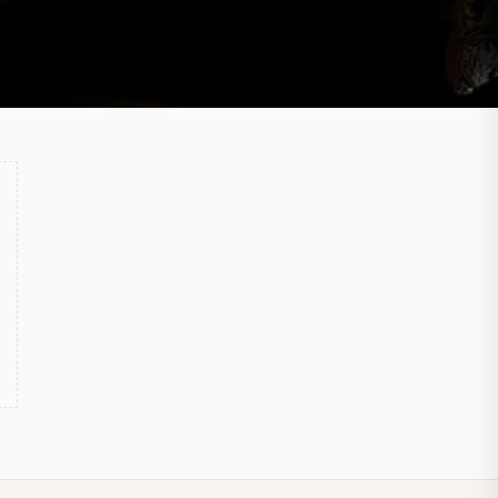
S
M
A
Hi there 👋
How can we help?
No active welcome offer is configured yet.
Send us a message
We typically reply soon during business hours
Browse help topics
Shipping · Returns · Sizing · Payments