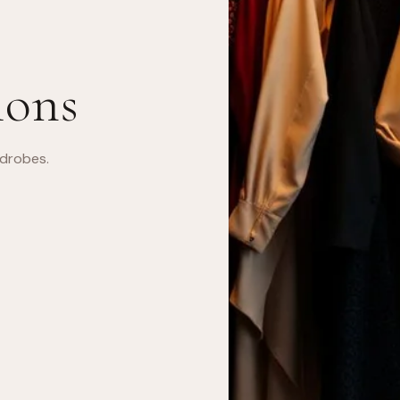
ions
rdrobes.