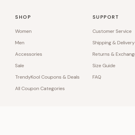
SHOP
SUPPORT
Women
Customer Service
Men
Shipping & Delivery
Accessories
Returns & Exchang
Sale
Size Guide
TrendyKool Coupons & Deals
FAQ
All Coupon Categories