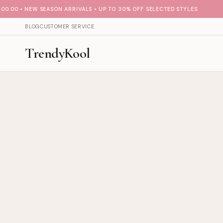
00 • NEW SEASON ARRIVALS • UP TO 30% OFF SELECTED STYLES
BLOG
CUSTOMER SERVICE
TrendyKool
Fashion collections — TrendyKoo