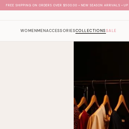
FREE SHIPPING ON ORDERS OVER $500.00 • NEW SEASON ARRIVALS • UP TO
WOMEN
MEN
ACCESSORIES
COLLECTIONS
SALE
l