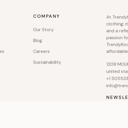
COMPANY
At TrendyK
clothing; i
Our Story
and a refl
passion fo
Blog
TrendyKool
es
Careers
affordable
Sustainability
1209 MOUN
united sta
+1 50553
info@tren
NEWSLE
Subscribe 