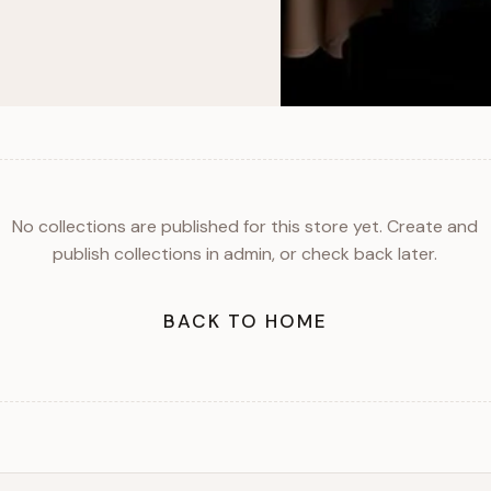
No collections are published for this store yet. Create and
publish collections in admin, or check back later.
BACK TO HOME