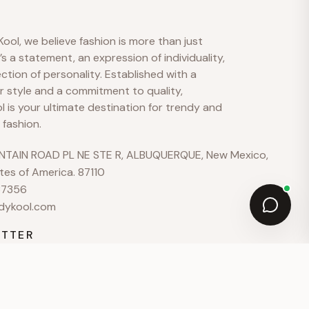
hello@example.com
ool, we believe fashion is more than just
Mon–Fri · 9:00–18:00
t’s a statement, an expression of individuality,
ection of personality. Established with a
r style and a commitment to quality,
 is your ultimate destination for trendy and
 fashion.
TAIN ROAD PL NE STE R, ALBUQUERQUE, New Mexico,
tes of America. 87110
37356
dykool.com
TTER
for early access to new arrivals and exclusive offers.
JOIN