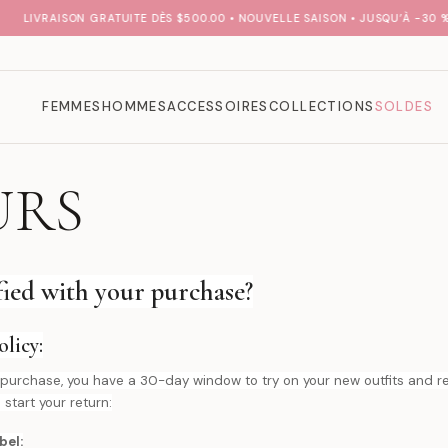
LIVRAISON GRATUITE DÈS $500.00 • NOUVELLE SAISON • JUSQU’À -30 % S
FEMMES
HOMMES
ACCESSOIRES
COLLECTIONS
SOLDES
URS
sfied with your purchase?
licy:
our purchase, you have a 30-day window to try on your new outfits and
 start your return:
bel: