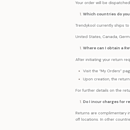
Your order will be dispatched
Which countries do you
Trendykool currently ships to
United States, Canada, Germany
Where can I obtain a Re
After initiating your return r
Visit the “My Orders” pa
Upon creation, the return 
For further details on the retu
Do I incur charges for r
Returns are complimentary in
off locations. In other countri