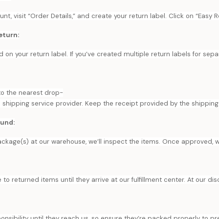
t, visit “Order Details,” and create your return label. Click on “Easy R
eturn:
d on your return label. If you’ve created multiple return labels for sep
to the nearest drop-
d shipping service provider. Keep the receipt provided by the shipping 
fund:
ckage(s) at our warehouse, we’ll inspect the items. Once approved, we’
 to returned items until they arrive at our fulfillment center. At our di
onsibility until they reach us, so ensure they’re packed properly to 