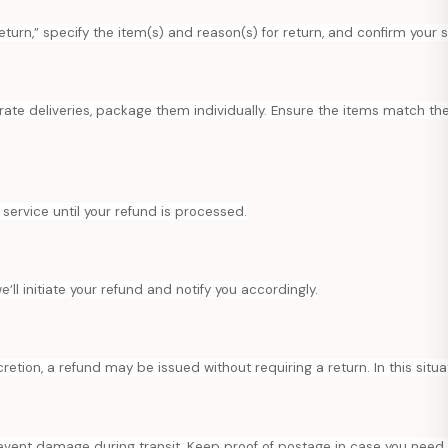
eturn,” specify the item(s) and reason(s) for return, and confirm your 
arate deliveries, package them individually. Ensure the items match the
service until your refund is processed.
ll initiate your refund and notify you accordingly.
scretion, a refund may be issued without requiring a return. In this situ
prevent damage during transit. Keep proof of postage in case you need 