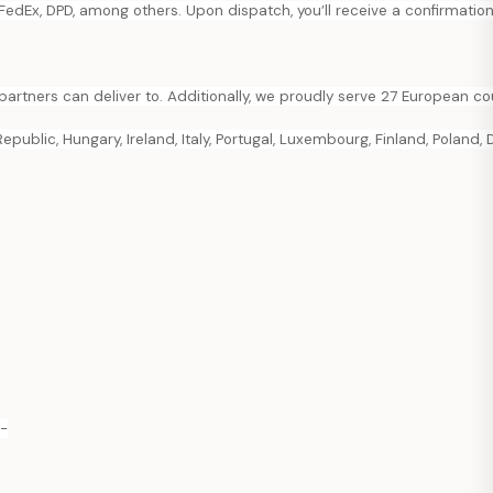
FedEx, DPD, among others. Upon dispatch, you’ll receive a confirmation
partners can deliver to. Additionally, we proudly serve 27 European cou
public, Hungary, Ireland, Italy, Portugal, Luxembourg, Finland, Poland, 
p-