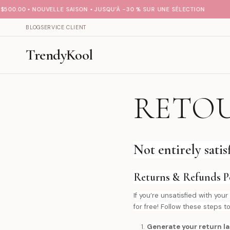
00.00 • NOUVELLE SAISON • JUSQU’À -30 % SUR UNE SÉLECTION
BLOG
SERVICE CLIENT
TrendyKool
RETO
Not entirely sati
Returns & Refunds Po
If you’re unsatisfied with y
for free! Follow these steps to
Generate your return la