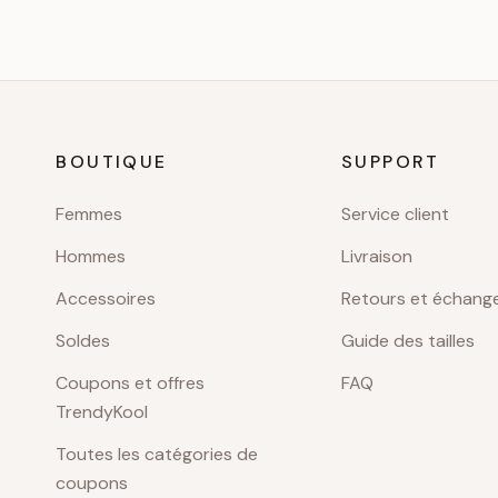
BOUTIQUE
SUPPORT
Femmes
Service client
Hommes
Livraison
Accessoires
Retours et échang
Soldes
Guide des tailles
Coupons et offres
FAQ
TrendyKool
Toutes les catégories de
coupons