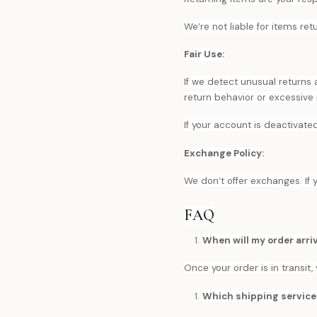
We’re not liable for items re
Fair Use:
If we detect unusual returns
return behavior or excessive
If your account is deactivate
Exchange Policy:
We don’t offer exchanges. If 
FAQ
When will my order arri
Once your order is in transit
Which shipping service 