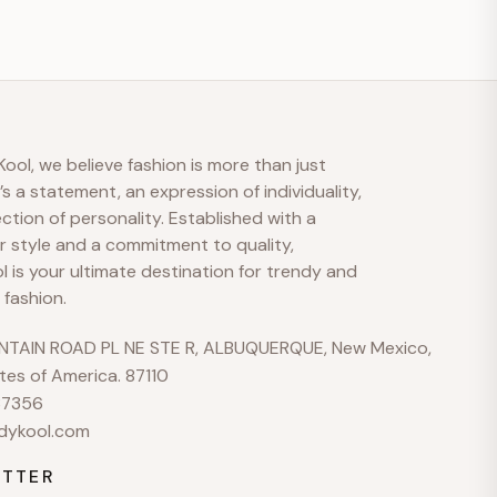
S
M
A
Bonjour 👋
ool, we believe fashion is more than just
t’s a statement, an expression of individuality,
Comment pouvons-nous vous aider ?
ection of personality. Established with a
r style and a commitment to quality,
 is your ultimate destination for trendy and
No active welcome offer is configured yet.
 fashion.
Envoyez-nous un message
TAIN ROAD PL NE STE R, ALBUQUERQUE, New Mexico,
Nous répondons généralement rapidement aux heures
tes of America. 87110
ouvrables
37356
Parcourir les sujets d’aide
dykool.com
Shipping · Returns · Sizing · Payments
TTER