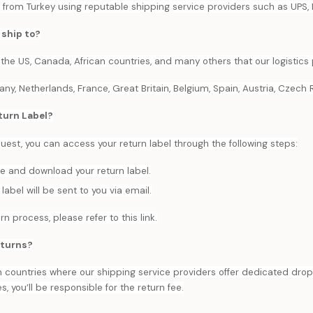
 from Turkey using reputable shipping service providers such as UPS, 
 ship to?
 the US, Canada, African countries, and many others that our logistics 
, Netherlands, France, Great Britain, Belgium, Spain, Austria, Czech Re
turn Label?
equest, you can access your return label through the following steps:
ge and download your return label.
label will be sent to you via email.
rn process, please refer to this link.
eturns?
 countries where our shipping service providers offer dedicated dro
es, you’ll be responsible for the return fee.