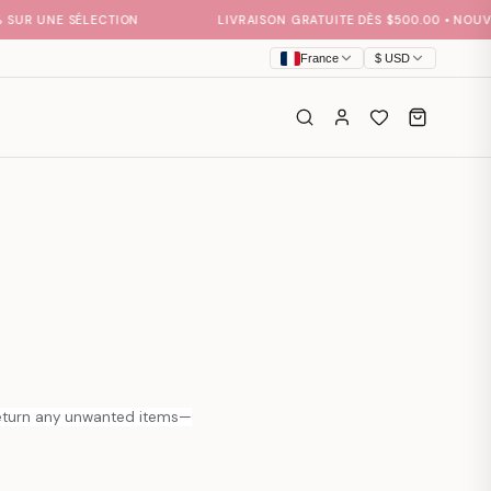
UR UNE SÉLECTION
LIVRAISON GRATUITE DÈS $500.00 • NOUVELL
France
$
USD
 return any unwanted items—