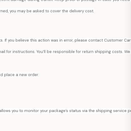
urned, you may be asked to cover the delivery cost.
 If you believe this action was in error, please contact Customer Car
l for instructions. You’ll be responsible for return shipping costs. We 
nd place a new order.
 allows you to monitor your package’s status via the shipping service p