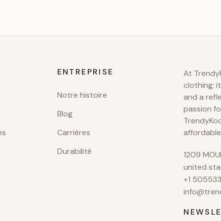
ENTREPRISE
At TrendyK
clothing; i
Notre histoire
and a refl
passion fo
Blog
TrendyKool
es
Carrières
affordable
Durabilité
1209 MOUN
united sta
+1 50553
info@tren
NEWSLE