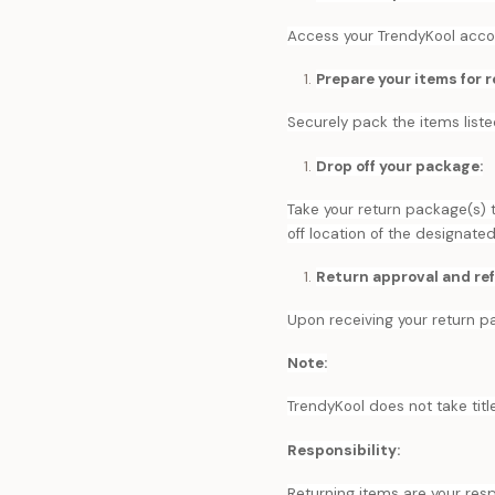
Access your TrendyKool accoun
Prepare your items for r
Securely pack the items liste
Drop off your package:
Take your return package(s) 
off location of the designate
Return approval and re
Upon receiving your return pa
Note:
TrendyKool does not take title
Responsibility:
Returning items are your resp