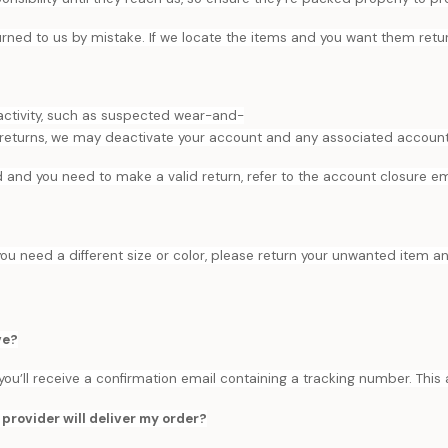
turned to us by mistake. If we locate the items and you want them ret
 activity, such as suspected wear-and-
 returns, we may deactivate your account and any associated accounts.
d and you need to make a valid return, refer to the account closure emai
you need a different size or color, please return your unwanted item a
ve?
, you’ll receive a confirmation email containing a tracking number. This
provider will deliver my order?