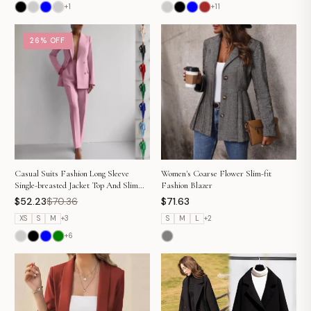
+
1
+
11
26% OFF
Casual Suits Fashion Long Sleeve
Women's Coarse Flower Slim-fit
Single-breasted Jacket Top And Slim
Fashion Blazer
Fit Trousers Women's Business Suits
$52.23
$70.36
$71.63
XS
S
M
+
3
S
M
L
+
2
+
6