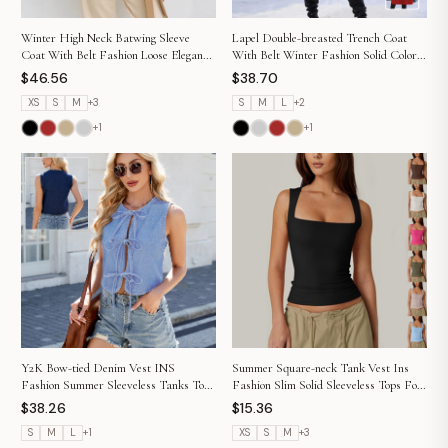
Winter High Neck Batwing Sleeve
Lapel Double-breasted Trench Coat
Coat With Belt Fashion Loose Elegant
With Belt Winter Fashion Solid Color
Button Top Trench Coat For Women
Long Jacket Outwear Women Clothing
$46.56
$38.70
Clothing
XS
S
M
+
3
S
M
L
+
2
+
1
+
1
Y2K Bow-tied Denim Vest INS
Summer Square-neck Tank Vest Ins
Fashion Summer Sleeveless Tanks Top
Fashion Slim Solid Sleeveless Tops For
For Women Clothing
Women Clothing
$38.26
$15.36
S
M
L
+
1
XS
S
M
+
3