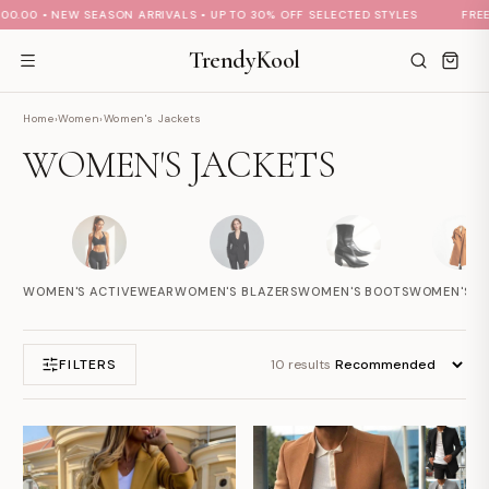
.00 • NEW SEASON ARRIVALS • UP TO 30% OFF SELECTED STYLES
FREE S
TrendyKool
Home
›
Women
›
Women's Jackets
WOMEN'S JACKETS
S
M
A
Hi there 👋
How can we help?
WOMEN'S ACTIVEWEAR
WOMEN'S BLAZERS
WOMEN'S BOOTS
WOMEN'S C
FILTERS
10 results
No active welcome offer is configured yet.
Send us a message
We typically reply soon during business hours
Browse help topics