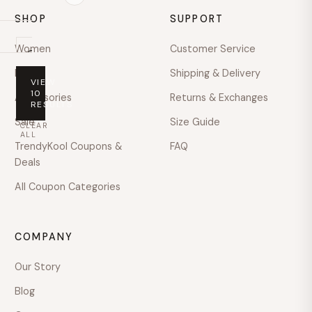
SHOP
SUPPORT
Women
Customer Service
On
sale
Men
Shipping & Delivery
VIEW
PRICE
10
Accessories
Returns & Exchanges
RESULTS
Any
Sale
Size Guide
CLEAR
price
ALL
TrendyKool Coupons &
FAQ
Under
Deals
$100
All Coupon Categories
$100
–
$200
COMPANY
$200
–
Our Story
$400
Blog
$400
–