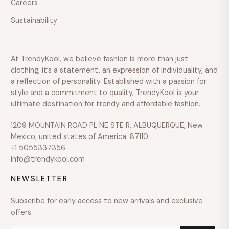
Careers
$600
Sustainability
Over
$600
COLOUR
At TrendyKool, we believe fashion is more than just
SIZE
clothing; it’s a statement, an expression of individuality, and
a reflection of personality. Established with a passion for
style and a commitment to quality, TrendyKool is your
ultimate destination for trendy and affordable fashion.
1209 MOUNTAIN ROAD PL NE STE R, ALBUQUERQUE, New
Mexico, united states of America. 87110
+1 5055337356
info@trendykool.com
NEWSLETTER
Subscribe for early access to new arrivals and exclusive
offers.