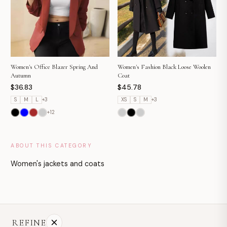
Women's Fashion Black Loose Woolen
Women's Office Blazer Spring And
Coat
Autumn
$45.78
$36.83
XS
S
M
+
3
S
M
L
+
3
+
12
ABOUT THIS CATEGORY
Women's jackets and coats
REFINE