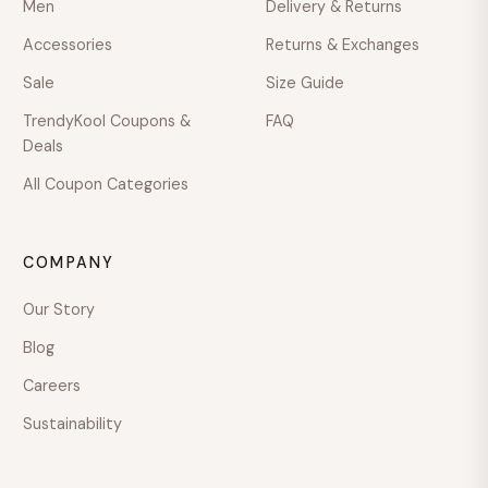
Men
Delivery & Returns
Accessories
Returns & Exchanges
Mon–Fri · 9:00–18:00
Sale
Size Guide
TrendyKool Coupons &
FAQ
Deals
All Coupon Categories
COMPANY
Our Story
Blog
Careers
Sustainability