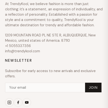
At TrendyKool, we believe fashion is more than just
clothing; it’s a statement, an expression of individuality, and
a reflection of personality. Established with a passion for
style and a commitment to quality, TrendyKool is your
ultimate destination for trendy and affordable fashion.
1209 MOUNTAIN ROAD PL NE STE R, ALBUQUERQUE, New
Mexico, united states of America. 87110
+1 5055337356
info@trendykool.com
NEWSLETTER
Subscribe for early access to new arrivals and exclusive
offers.
JOIN