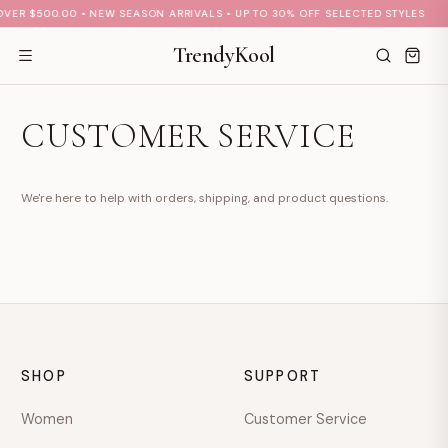
VER $500.00 • NEW SEASON ARRIVALS • UP TO 30% OFF SELECTED STYLES
TrendyKool
CUSTOMER SERVICE
S
M
A
Hi there 👋
We're here to help with orders, shipping, and product questions.
How can we help?
No active welcome offer is configured yet.
Send us a message
We typically reply soon during business hours
SHOP
SUPPORT
Browse help topics
Shipping · Returns · Sizing · Payments
Women
Customer Service
hello@example.com