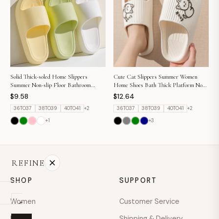
hello@example.com
Mon–Fri · 9:00–18:00
Solid Thick-soled Home Slippers
Cute Cat Slippers Summer Women
Summer Non-slip Floor Bathroom
Home Shoes Bath Thick Platform Non-
Slipper For Women Men's House Shoes
Slip Slides Indoor Outdoor
$9.58
$12.64
36TO37
38TO39
40TO41
+
2
36TO37
38TO39
40TO41
+
2
+
1
+
3
REFINE
SHOP
SUPPORT
Women
Customer Service
On
sale
Men
Shipping & Delivery