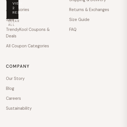
VIEW
PRICE
2
Accessories
Returns & Exchanges
RESULTS
Any
Sale
Size Guide
CLEAR
price
ALL
TrendyKool Coupons &
FAQ
Under
Deals
$100
All Coupon Categories
$100
–
$200
COMPANY
$200
–
Our Story
$400
Blog
$400
–
Careers
$600
Sustainability
Over
$600
COLOUR