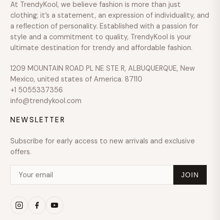
At TrendyKool, we believe fashion is more than just
SIZE
clothing; it’s a statement, an expression of individuality, and
a reflection of personality. Established with a passion for
style and a commitment to quality, TrendyKool is your
ultimate destination for trendy and affordable fashion.
1209 MOUNTAIN ROAD PL NE STE R, ALBUQUERQUE, New
Mexico, united states of America. 87110
+1 5055337356
info@trendykool.com
NEWSLETTER
Subscribe for early access to new arrivals and exclusive
offers.
JOIN