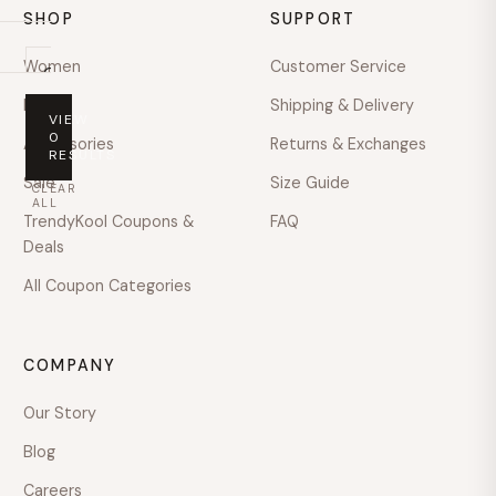
SHOP
SUPPORT
Women
Customer Service
On
sale
Men
Shipping & Delivery
VIEW
PRICE
0
Accessories
Returns & Exchanges
RESULTS
Any
Sale
Size Guide
CLEAR
price
ALL
TrendyKool Coupons &
FAQ
Under
Deals
$100
All Coupon Categories
$100
–
$200
COMPANY
$200
–
Our Story
$400
Blog
$400
–
Careers
$600