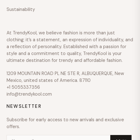
Sustainability
Over
$600
COLOUR
At TrendyKool, we believe fashion is more than just
SIZE
clothing; it’s a statement, an expression of individuality, and
a reflection of personality. Established with a passion for
style and a commitment to quality, TrendyKool is your
ultimate destination for trendy and affordable fashion.
1209 MOUNTAIN ROAD PL NE STE R, ALBUQUERQUE, New
Mexico, united states of America. 87110
+1 5055337356
info@trendykool.com
NEWSLETTER
Subscribe for early access to new arrivals and exclusive
offers.