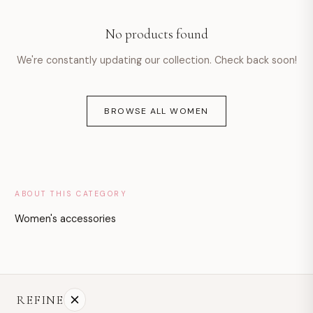
hello@example.com
No products found
Mon–Fri · 9:00–18:00
We're constantly updating our collection. Check back soon!
BROWSE ALL WOMEN
ABOUT THIS CATEGORY
Women's accessories
REFINE