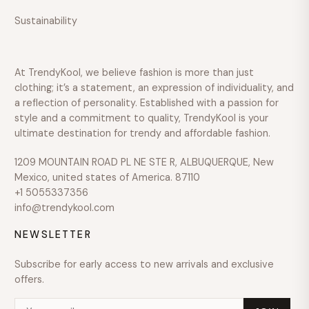
Sustainability
Over
$600
COLOUR
At TrendyKool, we believe fashion is more than just
SIZE
clothing; it’s a statement, an expression of individuality, and
a reflection of personality. Established with a passion for
style and a commitment to quality, TrendyKool is your
ultimate destination for trendy and affordable fashion.
1209 MOUNTAIN ROAD PL NE STE R, ALBUQUERQUE, New
Mexico, united states of America. 87110
+1 5055337356
info@trendykool.com
NEWSLETTER
Subscribe for early access to new arrivals and exclusive
offers.