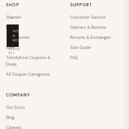
SHOP
SUPPORT
Women
Customer Service
On
sale
Men
Delivery & Returns
VIEW
PRICE
0
Accessories
Returns & Exchanges
RESULTS
Any
Sale
Size Guide
CLEAR
price
ALL
TrendyKool Coupons &
FAQ
Under
Deals
$100
All Coupon Categories
$100
–
$200
COMPANY
$200
–
Our Story
$400
Blog
$400
–
Careers
$600