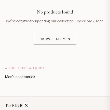
hello@example.com
No products found
Mon–Fri · 9:00–18:00
We're constantly updating our collection. Check back soon!
BROWSE ALL MEN
ABOUT THIS CATEGORY
Men's accessories
REFINE