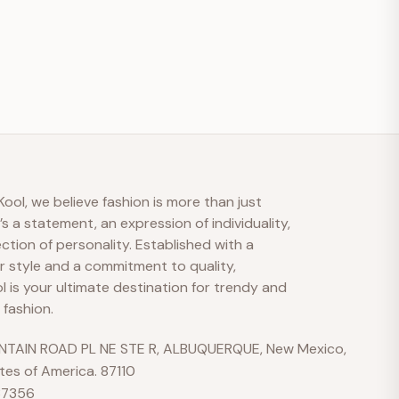
S
M
A
Hi there 👋
ool, we believe fashion is more than just
t’s a statement, an expression of individuality,
How can we help?
ection of personality. Established with a
r style and a commitment to quality,
 is your ultimate destination for trendy and
No active welcome offer is configured yet.
 fashion.
Send us a message
TAIN ROAD PL NE STE R, ALBUQUERQUE, New Mexico,
We typically reply soon during business hours
tes of America. 87110
37356