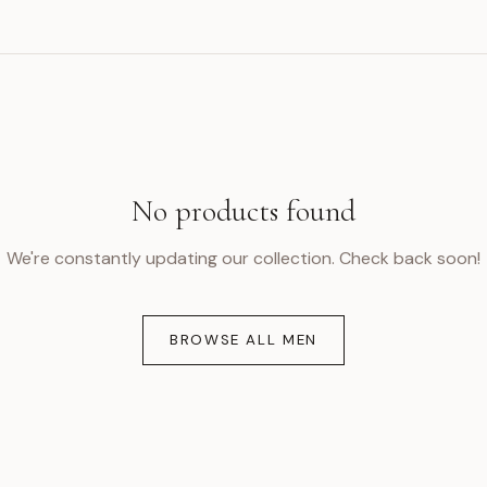
No products found
We're constantly updating our collection. Check back soon!
BROWSE ALL MEN