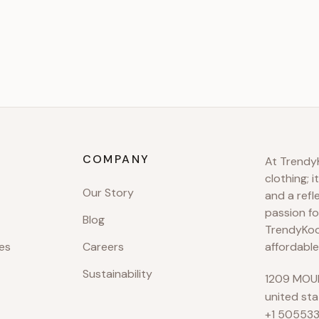
COMPANY
At TrendyK
clothing; i
Our Story
and a refl
passion fo
Blog
TrendyKool
es
Careers
affordable
Sustainability
1209 MOUN
united sta
+1 50553