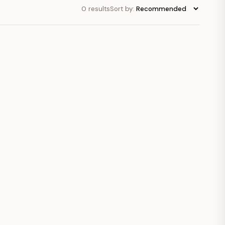
0 results
Sort by: