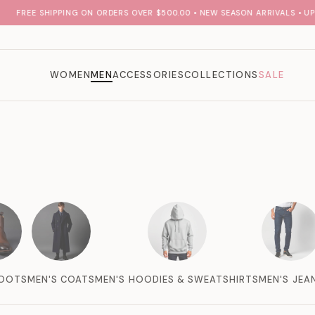
FREE SHIPPING ON ORDERS OVER $500.00 • NEW SEASON ARRIVALS • UP T
WOMEN
MEN
ACCESSORIES
COLLECTIONS
SALE
BOOTS
MEN'S COATS
MEN'S HOODIES & SWEATSHIRTS
MEN'S JEA