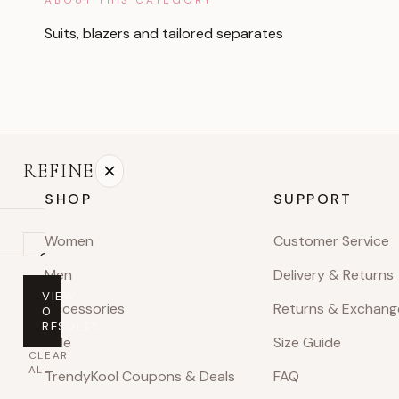
Suits, blazers and tailored separates
REFINE
SHOP
SUPPORT
Women
Customer Service
On
Men
Delivery & Returns
sale
VIEW
Accessories
Returns & Exchang
0
PRICE
RESULTS
Sale
Size Guide
Any
CLEAR
price
ALL
TrendyKool Coupons & Deals
FAQ