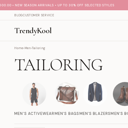
.00 • NEW SEASON ARRIVALS • UP TO 30% OFF SELECTED STYLES
BLOG
CUSTOMER SERVICE
TrendyKool
Home
›
Men
›
Tailoring
TAILORING
MEN'S ACTIVEWEAR
MEN'S BAGS
MEN'S BLAZERS
MEN'S 